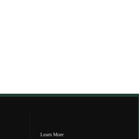
Learn More