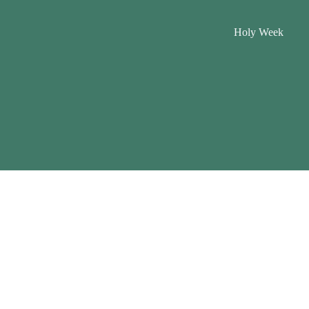
Holy Week