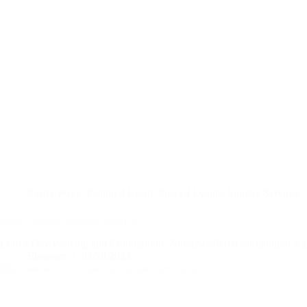
Easter Week
,
Featured Event
,
Special Events
,
Sunday Services
Easter Sunday Worship Service
Lord’s Day Worship and Communion. Nursery offered for children 4 a
Eleonore
03/28/2024