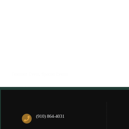
Featured Event
,
Special Events
Good Friday Evening Service
Anne Heibel
03/05/2024
(910) 864-4031