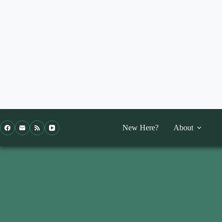
Skip
to
content
New Here?
About