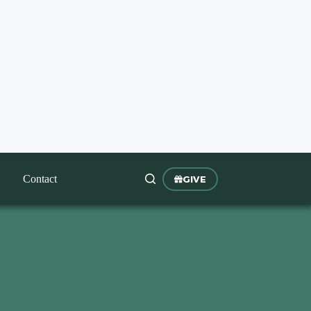
Contact
GIVE