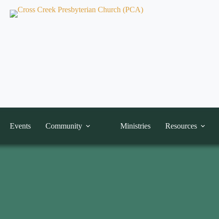
Events
Community
Ministries
Resources