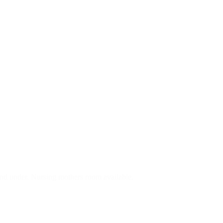
nd under. Nursing mothers room available.