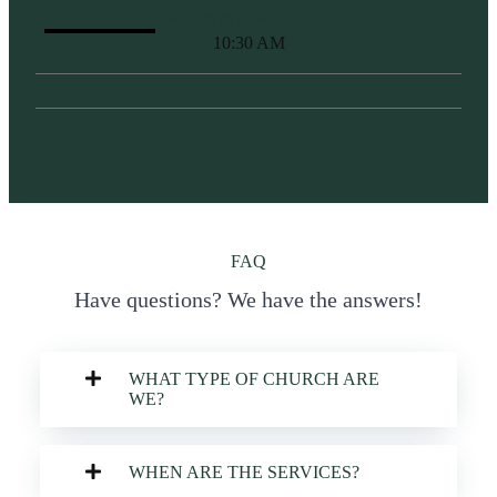
MORNING WORSHIP
10:30 AM
FAQ
Have questions? We have the answers!
WHAT TYPE OF CHURCH ARE
WE?
WHEN ARE THE SERVICES?