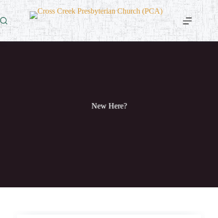
Skip
to
content
New Here?