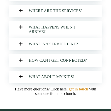
WHERE ARE THE SERVICES?
WHAT HAPPENS WHEN I
ARRIVE?
WHAT IS A SERVICE LIKE?
HOW CAN I GET CONNECTED?
WHAT ABOUT MY KIDS?
Have more questions? Click here,
get in touch
with
someone from the church.