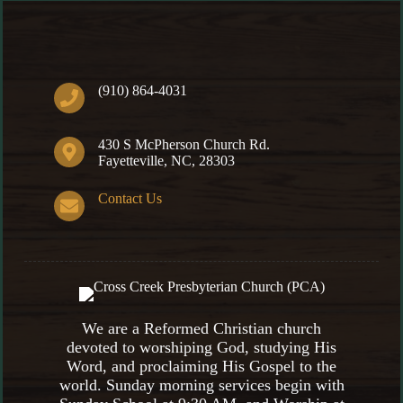
(910) 864-4031
430 S McPherson Church Rd.
Fayetteville, NC, 28303
Contact Us
We are a Reformed Christian church
devoted to worshiping God, studying His
Word, and proclaiming His Gospel to the
world. Sunday morning services begin with