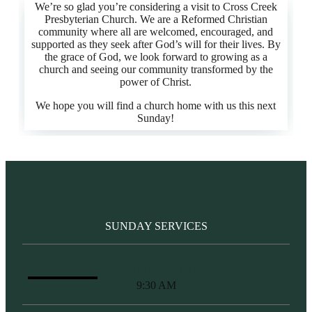
We’re so glad you’re considering a visit to Cross Creek
Presbyterian Church. We are a Reformed Christian
community where all are welcomed, encouraged, and
supported as they seek after God’s will for their lives. By
the grace of God, we look forward to growing as a
church and seeing our community transformed by the
power of Christ.
We hope you will find a church home with us this next
Sunday!
SUNDAY SERVICES
SUNDAY SCHOOL
9:30 AM