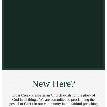
New Here?
Cross Creek Presbyterian Church exists for the glory of
God in all things. We are committed to proclaiming the
gospel of Christ in our community in the faithful preaching