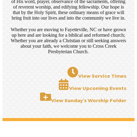
of His word, prayer, observance of the sacraments, offering
of reverent worship, and edifying fellowship. Our hope is
that by the Holy Spirit, these ordinary means of grace will
bring fruit into our lives and into the community we live in.
Whether you are moving to Fayetteville, NC or have grown
up here and are looking for a biblical and reformed church;
Whether you are already a Christian or still seeking answers
about your faith, we welcome you to Cross Creek
Presbyterian Church.
View Service Times
View Upcoming Events
View Sunday’s Worship Folder