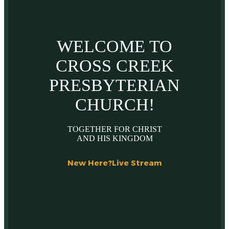
WELCOME TO
CROSS CREEK
PRESBYTERIAN
CHURCH!
TOGETHER FOR CHRIST
AND HIS KINGDOM
New Here?
Live Stream