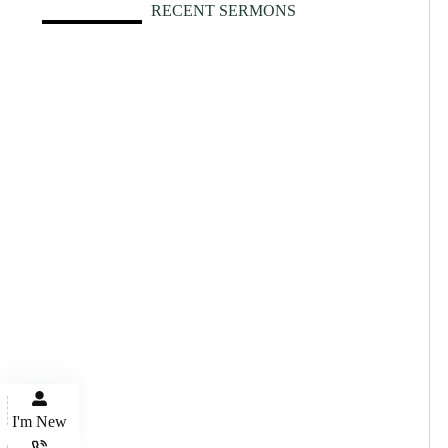
RECENT SERMONS
I'm New