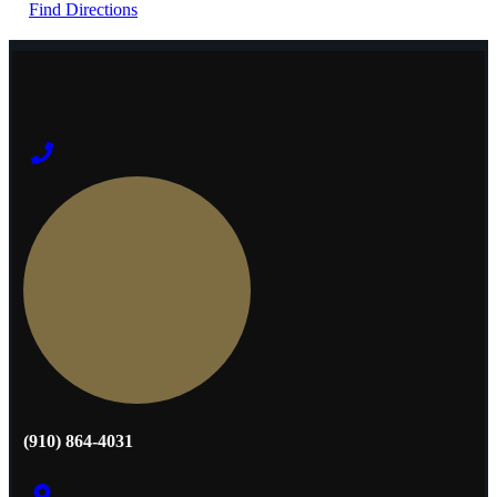
Find Directions
(910) 864-4031