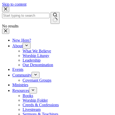
Skip to content
No results
New Here?
About
What We Believe
Worship Liturgy
Leadership
Our Denomination
Events
Community
Covenant Groups
Ministries
Resources
Books
Worship Folder
Creeds & Confessions
Livestream
Sermons & Teachings