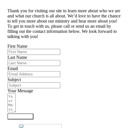
Thank you for visiting our site to learn more about who we are
and what our church is all about. We’d love to have the chance
to tell you more about our ministry and hear more about you!
To get in touch with us, please call or send us an email by
filling out the contact information below. We look forward to
talking with you!
First Name
Last Name
Email
Subject
Your Message
Submit Form