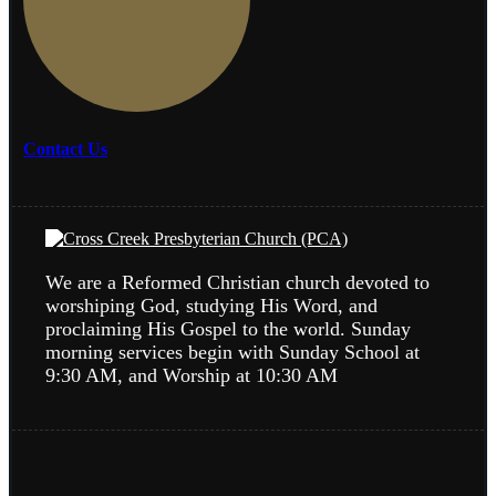
Contact Us
We are a Reformed Christian church devoted to
worshiping God, studying His Word, and
proclaiming His Gospel to the world. Sunday
morning services begin with Sunday School at
9:30 AM, and Worship at 10:30 AM