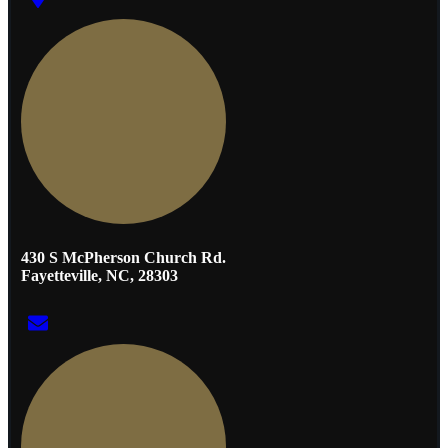
430 S McPherson Church Rd.
Fayetteville, NC, 28303