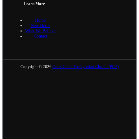
Learn More
Home
New Here?
What We Believe
Contact
Copyright © 2026
Cross Creek Presbyterian Church (PCA)