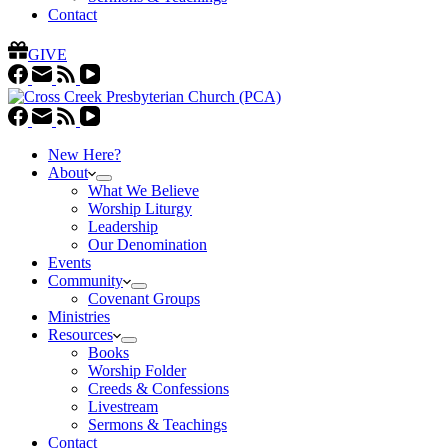
Contact
GIVE
New Here?
About
What We Believe
Worship Liturgy
Leadership
Our Denomination
Events
Community
Covenant Groups
Ministries
Resources
Books
Worship Folder
Creeds & Confessions
Livestream
Sermons & Teachings
Contact