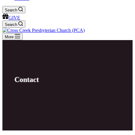
Search
GIVE
Search
More
Contact