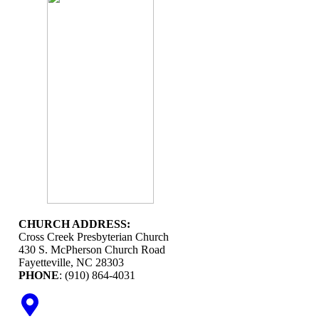
CHURCH ADDRESS:
Cross Creek Presbyterian Church
430 S. McPherson Church Road
Fayetteville, NC 28303
PHONE
: (910) 864-4031