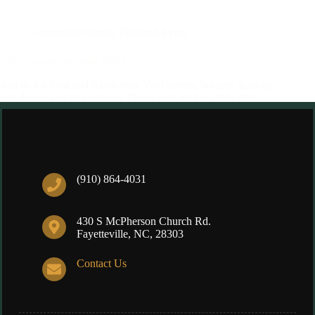
Community Events
,
Featured Event
Church-wide Summer BBQ
Join us for food and fellowship. Yard games, burgers, hotdogs
and drinks will be provided. Please sign up for a side dish
here. If you have any questions of concerns please contact
Lynne Johnson via email, educatinghiscreation@gmail.com,
or at (910)751-3469
Eleonore
07/16/2023
(910) 864-4031
430 S McPherson Church Rd.
Fayetteville, NC, 28303
Contact Us