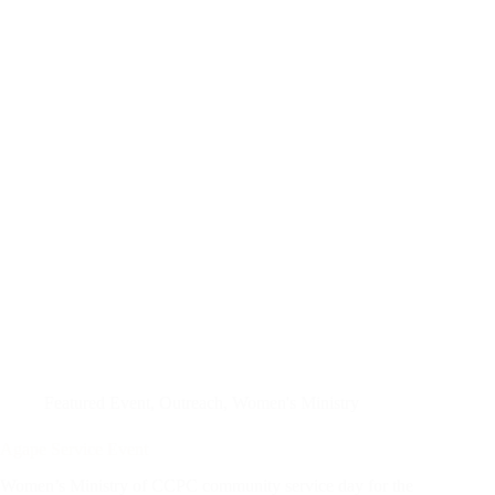
Featured Event
,
Outreach
,
Women's Ministry
Agape Service Event
Women’s Ministry of CCPC community service day for the