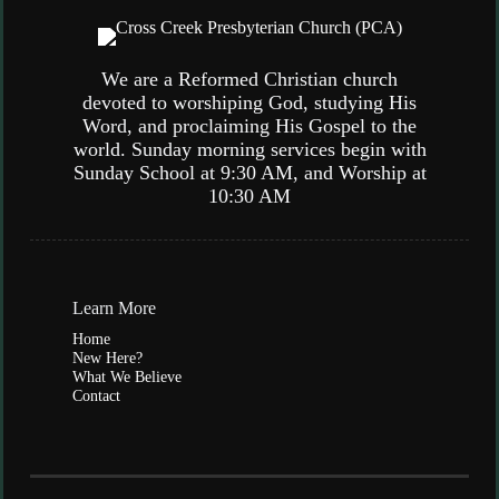
We are a Reformed Christian church
devoted to worshiping God, studying His
Word, and proclaiming His Gospel to the
world. Sunday morning services begin with
Sunday School at 9:30 AM, and Worship at
10:30 AM
Learn More
Home
New Here?
What We Believe
Contact