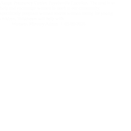
Agape Pregnancy Center, Fayetteville Location. The goal is to
help and encourage women in need in our community,
specifically pregnant women and/or women caring for young
children. Volunteers will help with…
Womens Ministry Admin
05/20/2026