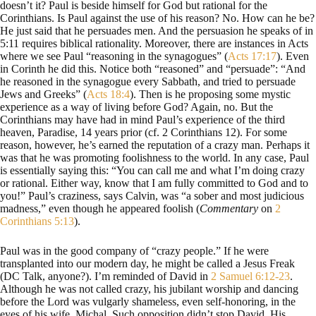
doesn’t it? Paul is beside himself for God but rational for the
Corinthians. Is Paul against the use of his reason? No. How can he be?
He just said that he persuades men. And the persuasion he speaks of in
5:11 requires biblical rationality. Moreover, there are instances in Acts
where we see Paul “reasoning in the synagogues” (
Acts 17:17
). Even
in Corinth he did this. Notice both “reasoned” and “persuade”: “And
he reasoned in the synagogue every Sabbath, and tried to persuade
Jews and Greeks” (
Acts 18:4
). Then is he proposing some mystic
experience as a way of living before God? Again, no. But the
Corinthians may have had in mind Paul’s experience of the third
heaven, Paradise, 14 years prior (cf. 2 Corinthians 12
). For some
reason, however, he’s earned the reputation of a crazy man. Perhaps it
was that he was promoting foolishness to the world. In any case, Paul
is essentially saying this: “You can call me and what I’m doing crazy
or rational. Either way, know that I am fully committed to God and to
you!” Paul’s craziness, says Calvin, was “a sober and most judicious
madness,” even though he appeared foolish (
Commentary
on
2
Corinthians 5:13
).
Paul was in the good company of “crazy people.” If he were
transplanted into our modern day, he might be called a Jesus Freak
(DC Talk, anyone?). I’m reminded of David in
2 Samuel 6:12-23
.
Although he was not called crazy, his jubilant worship and dancing
before the Lord was vulgarly shameless, even self-honoring, in the
eyes of his wife, Michal. Such opposition didn’t stop David. His