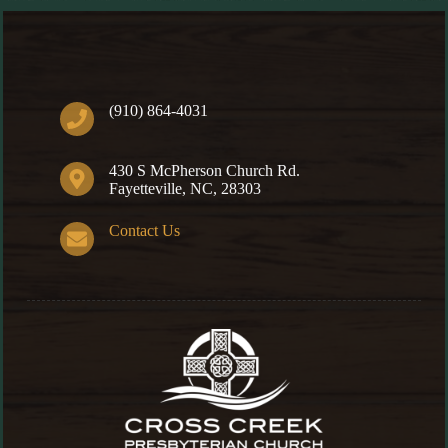
(910) 864-4031
430 S McPherson Church Rd.
Fayetteville, NC, 28303
Contact Us