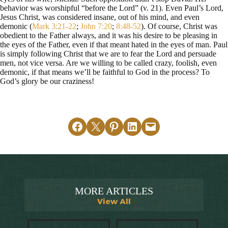
behavior was worshipful “before the Lord” (v. 21). Even Paul’s Lord,
Jesus Christ, was considered insane, out of his mind, and even
demonic (
Mark 3:21-22
;
John 7:20
;
8:48-52
). Of course, Christ was
obedient to the Father always, and it was his desire to be pleasing in
the eyes of the Father, even if that meant hated in the eyes of man. Paul
is simply following Christ that we are to fear the Lord and persuade
men, not vice versa. Are we willing to be called crazy, foolish, even
demonic, if that means we’ll be faithful to God in the process? To
God’s glory be our craziness!
Share on Facebook
Email this Page
Share on Pinterest
Share on LinkedIn
Email this Page
MORE ARTICLES
View All