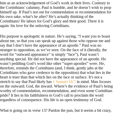
him as an acknowledgement of God’s work in their lives. Contrary to
the Corinthians’ calumny, Paul is humble, and he doesn’t wish to prop
himself up. If Paul’s not out for commendation or recommendation for
his own sake, what’s he after? He’s actually thinking of the
Corinthians! He labors for God’s glory and their good. There it is
again: his love for the unloving Corinthians.
His purpose is apologetic in nature. He’s saying, “I want you to boast
about me, so that you can speak up against those who oppose me and
say that I don’t have the appearance of an apostle.” Paul was no
stranger to opposition, as we’ve seen. On the face of it (literally, the
word for “outward appearance” is simply “face”), Paul wasn’t
anything special. He did not have the appearance of an apostle. He
wasn’t peddling God’s word like other “super-apostles” were. He,
therefore, reminds the Corinthians (and, I think, gently jabs at the
Corinthians who gave credence to the opposition) that what lies in the
heart is truer than that which lies on the face or surface. It’s not a
stretch to say that Paul likely has
1 Samuel 16:7
in mind. Man focuses
on the outward; God, the inward. Where’s the evidence of Paul’s being
worthy of commendation, recommendation, and even some Corinthian
pride? It lies in his faithfulness to God’s call to proclaim the word
regardless of consequence. His life is an open testimony of God.
What is going on in verse 13? Pardon the pun, but it seems a bit crazy,