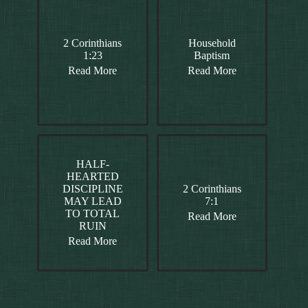
2 Corinthians
Household
1:23
Baptism
Read More
Read More
HALF-
HEARTED
DISCIPLINE
2 Corinthians
MAY LEAD
7:1
TO TOTAL
Read More
RUIN
Read More