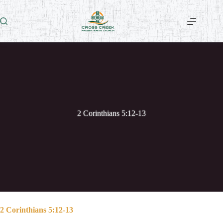
Skip
to
content
2 Corinthians 5:12-13
2 Corinthians 5:12-13