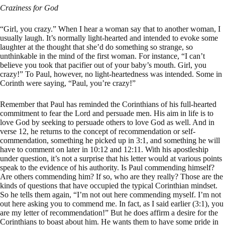
Craziness for God
“Girl, you crazy.” When I hear a woman say that to another woman, I
usually laugh. It’s normally light-hearted and intended to evoke some
laughter at the thought that she’d do something so strange, so
unthinkable in the mind of the first woman. For instance, “I can’t
believe you took that pacifier out of your baby’s mouth. Girl, you
crazy!” To Paul, however, no light-heartedness was intended. Some in
Corinth were saying, “Paul, you’re crazy!”
Remember that Paul has reminded the Corinthians of his full-hearted
commitment to fear the Lord and persuade men. His aim in life is to
love God by seeking to persuade others to love God as well. And in
verse 12, he returns to the concept of recommendation or self-
commendation, something he picked up in 3:1, and something he will
have to comment on later in 10:12 and 12:11. With his apostleship
under question, it’s not a surprise that his letter would at various points
speak to the evidence of his authority. Is Paul commending himself?
Are others commending him? If so, who are they really? Those are the
kinds of questions that have occupied the typical Corinthian mindset.
So he tells them again, “I’m not out here commending myself. I’m not
out here asking you to commend me. In fact, as I said earlier (3:1), you
are my letter of recommendation!” But he does affirm a desire for the
Corinthians to boast about him. He wants them to have some pride in