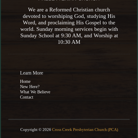
We are a Reformed Christian church
devoted to worshiping God, studying His
Word, and proclaiming His Gospel to the
world. Sunday morning services begin with
Sunday School at 9:30 AM, and Worship at
10:30 AM
Learn More
Home
New Here?
What We Believe
Contact
Copyright © 2026
Cross Creek Presbyterian Church (PCA)