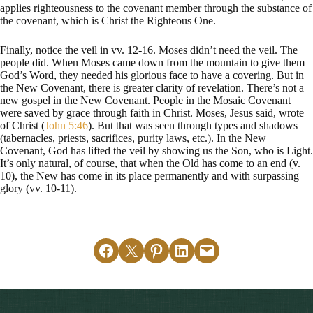
applies righteousness to the covenant member through the substance of
the covenant, which is Christ the Righteous One.
Finally, notice the veil in vv. 12-16. Moses didn’t need the veil. The
people did. When Moses came down from the mountain to give them
God’s Word, they needed his glorious face to have a covering. But in
the New Covenant, there is greater clarity of revelation. There’s not a
new gospel in the New Covenant. People in the Mosaic Covenant
were saved by grace through faith in Christ. Moses, Jesus said, wrote
of Christ (
John 5:46
). But that was seen through types and shadows
(tabernacles, priests, sacrifices, purity laws, etc.). In the New
Covenant, God has lifted the veil by showing us the Son, who is Light.
It’s only natural, of course, that when the Old has come to an end (v.
10), the New has come in its place permanently and with surpassing
glory (vv. 10-11).
Share on Facebook
Email this Page
Share on Pinterest
Share on LinkedIn
Email this Page