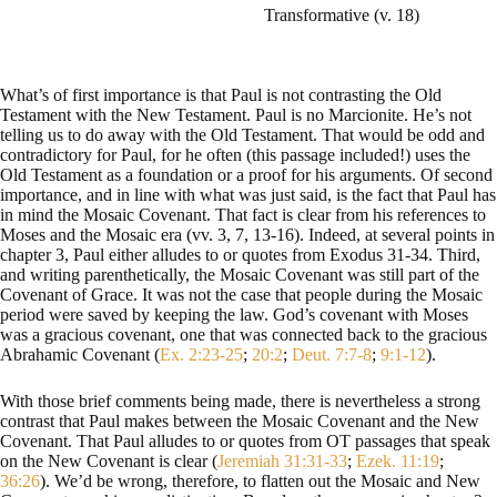
Transformative (v. 18)
What’s of first importance is that Paul is not contrasting the Old
Testament with the New Testament. Paul is no Marcionite. He’s not
telling us to do away with the Old Testament. That would be odd and
contradictory for Paul, for he often (this passage included!) uses the
Old Testament as a foundation or a proof for his arguments. Of second
importance, and in line with what was just said, is the fact that Paul has
in mind the Mosaic Covenant. That fact is clear from his references to
Moses and the Mosaic era (vv. 3, 7, 13-16). Indeed, at several points in
chapter 3, Paul either alludes to or quotes from Exodus 31-34
. Third,
and writing parenthetically, the Mosaic Covenant was still part of the
Covenant of Grace. It was not the case that people during the Mosaic
period were saved by keeping the law. God’s covenant with Moses
was a gracious covenant, one that was connected back to the gracious
Abrahamic Covenant (
Ex. 2:23-25
;
20:2
;
Deut. 7:7-8
;
9:1-12
).
With those brief comments being made, there is nevertheless a strong
contrast that Paul makes between the Mosaic Covenant and the New
Covenant. That Paul alludes to or quotes from OT passages that speak
on the New Covenant is clear (
Jeremiah 31:31-33
;
Ezek. 11:19
;
36:26
). We’d be wrong, therefore, to flatten out the Mosaic and New