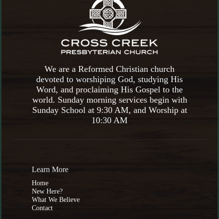
We are a Reformed Christian church
devoted to worshiping God, studying His
Word, and proclaiming His Gospel to the
world. Sunday morning services begin with
Sunday School at 9:30 AM, and Worship at
10:30 AM
Learn More
Home
New Here?
What We Believe
Contact