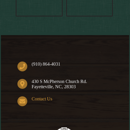
(910) 864-4031
430 S McPherson Church Rd.
Fayetteville, NC, 28303
Contact Us