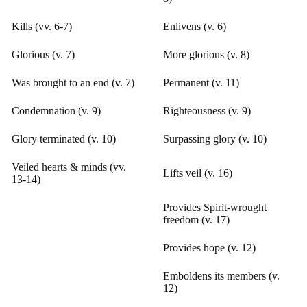
Kills (vv. 6-7)
Enlivens (v. 6)
Glorious (v. 7)
More glorious (v. 8)
Was brought to an end (v. 7)
Permanent (v. 11)
Condemnation (v. 9)
Righteousness (v. 9)
Glory terminated (v. 10)
Surpassing glory (v. 10)
Veiled hearts & minds (vv.
Lifts veil (v. 16)
13-14)
Provides Spirit-wrought
freedom (v. 17)
Provides hope (v. 12)
Emboldens its members (v.
12)