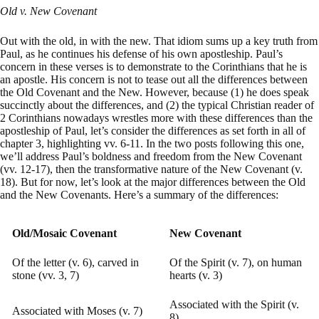
Old v. New Covenant
Out with the old, in with the new. That idiom sums up a key truth from
Paul, as he continues his defense of his own apostleship. Paul’s
concern in these verses is to demonstrate to the Corinthians that he is
an apostle. His concern is not to tease out all the differences between
the Old Covenant and the New. However, because (1) he does speak
succinctly about the differences, and (2) the typical Christian reader of
2 Corinthians nowadays wrestles more with these differences than the
apostleship of Paul, let’s consider the differences as set forth in all of
chapter 3, highlighting vv. 6-11. In the two posts following this one,
we’ll address Paul’s boldness and freedom from the New Covenant
(vv. 12-17), then the transformative nature of the New Covenant (v.
18). But for now, let’s look at the major differences between the Old
and the New Covenants. Here’s a summary of the differences:
Old/Mosaic Covenant
New Covenant
Of the letter (v. 6), carved in
Of the Spirit (v. 7), on human
stone (vv. 3, 7)
hearts (v. 3)
Associated with the Spirit (v.
Associated with Moses (v. 7)
8)