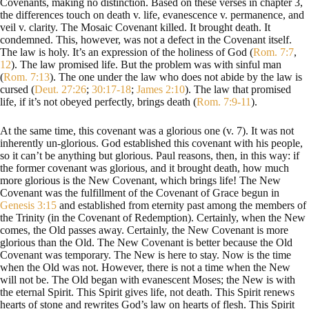
Covenants, making no distinction. Based on these verses in chapter 3,
the differences touch on death v. life, evanescence v. permanence, and
veil v. clarity. The Mosaic Covenant killed. It brought death. It
condemned. This, however, was not a defect in the Covenant itself.
The law is holy. It’s an expression of the holiness of God (
Rom. 7:7
,
12
). The law promised life. But the problem was with sinful man
(
Rom. 7:13
). The one under the law who does not abide by the law is
cursed (
Deut. 27:26
;
30:17-18
;
James 2:10
). The law that promised
life, if it’s not obeyed perfectly, brings death (
Rom. 7:9-11
).
At the same time, this covenant was a glorious one (v. 7). It was not
inherently un-glorious. God established this covenant with his people,
so it can’t be anything but glorious. Paul reasons, then, in this way: if
the former covenant was glorious, and it brought death, how much
more glorious is the New Covenant, which brings life! The New
Covenant was the fulfillment of the Covenant of Grace begun in
Genesis 3:15
and established from eternity past among the members of
the Trinity (in the Covenant of Redemption). Certainly, when the New
comes, the Old passes away. Certainly, the New Covenant is more
glorious than the Old. The New Covenant is better because the Old
Covenant was temporary. The New is here to stay. Now is the time
when the Old was not. However, there is not a time when the New
will not be. The Old began with evanescent Moses; the New is with
the eternal Spirit. This Spirit gives life, not death. This Spirit renews
hearts of stone and rewrites God’s law on hearts of flesh. This Spirit