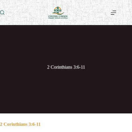
Skip
to
content
2 Corinthians 3:6-11
2 Corinthians 3:6-11