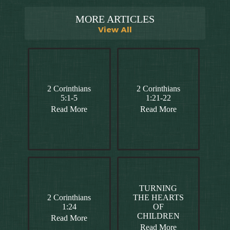
MORE ARTICLES
View All
2 Corinthians
2 Corinthians
5:1-5
1:21-22
Read More
Read More
TURNING
2 Corinthians
THE HEARTS
1:24
OF
CHILDREN
Read More
Read More