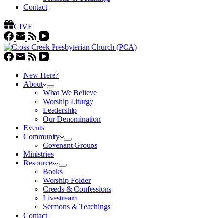
Contact
GIVE
New Here?
About
What We Believe
Worship Liturgy
Leadership
Our Denomination
Events
Community
Covenant Groups
Ministries
Resources
Books
Worship Folder
Creeds & Confessions
Livestream
Sermons & Teachings
Contact