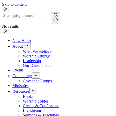
Skip to content
No results
New Here?
About
What We Believe
Worship Liturgy
Leadership
Our Denomination
Events
Community
Covenant Groups
Ministries
Resources
Books
Worship Folder
Creeds & Confessions
Livestream
Sermons & Teachings