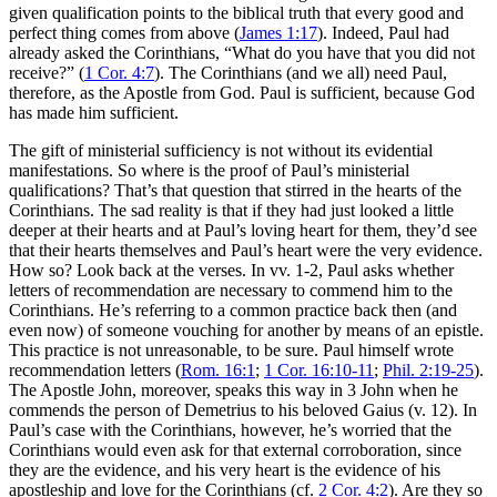
given qualification points to the biblical truth that every good and
perfect thing comes from above (
James 1:17
). Indeed, Paul had
already asked the Corinthians, “What do you have that you did not
receive?” (
1 Cor. 4:7
). The Corinthians (and we all) need Paul,
therefore, as the Apostle from God. Paul is sufficient, because God
has made him sufficient.
The gift of ministerial sufficiency is not without its evidential
manifestations. So where is the proof of Paul’s ministerial
qualifications? That’s that question that stirred in the hearts of the
Corinthians. The sad reality is that if they had just looked a little
deeper at their hearts and at Paul’s loving heart for them, they’d see
that their hearts themselves and Paul’s heart were the very evidence.
How so? Look back at the verses. In vv. 1-2, Paul asks whether
letters of recommendation are necessary to commend him to the
Corinthians. He’s referring to a common practice back then (and
even now) of someone vouching for another by means of an epistle.
This practice is not unreasonable, to be sure. Paul himself wrote
recommendation letters (
Rom. 16:1
;
1 Cor. 16:10-11
;
Phil. 2:19-25
).
The Apostle John, moreover, speaks this way in 3 John when he
commends the person of Demetrius to his beloved Gaius (v. 12). In
Paul’s case with the Corinthians, however, he’s worried that the
Corinthians would even ask for that external corroboration, since
they are the evidence, and his very heart is the evidence of his
apostleship and love for the Corinthians (cf.
2 Cor. 4:2
). Are they so