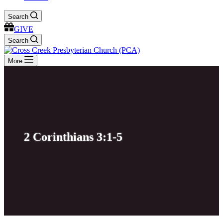
Search
GIVE
Search
More
2 Corinthians 3:1-5