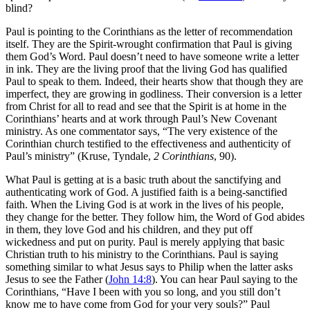
blind?
Paul is pointing to the Corinthians as the letter of recommendation
itself. They are the Spirit-wrought confirmation that Paul is giving
them God’s Word. Paul doesn’t need to have someone write a letter
in ink. They are the living proof that the living God has qualified
Paul to speak to them. Indeed, their hearts show that though they are
imperfect, they are growing in godliness. Their conversion is a letter
from Christ for all to read and see that the Spirit is at home in the
Corinthians’ hearts and at work through Paul’s New Covenant
ministry. As one commentator says, “The very existence of the
Corinthian church testified to the effectiveness and authenticity of
Paul’s ministry” (Kruse, Tyndale,
2 Corinthians
, 90).
What Paul is getting at is a basic truth about the sanctifying and
authenticating work of God. A justified faith is a being-sanctified
faith. When the Living God is at work in the lives of his people,
they change for the better. They follow him, the Word of God abides
in them, they love God and his children, and they put off
wickedness and put on purity. Paul is merely applying that basic
Christian truth to his ministry to the Corinthians. Paul is saying
something similar to what Jesus says to Philip when the latter asks
Jesus to see the Father (
John 14:8
). You can hear Paul saying to the
Corinthians, “Have I been with you so long, and you still don’t
know me to have come from God for your very souls?” Paul