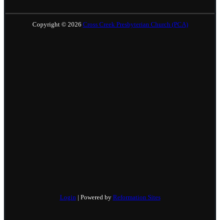
Copyright © 2026
Cross Creek Presbyterian Church (PCA)
Login
| Powered by
Reformation Sites