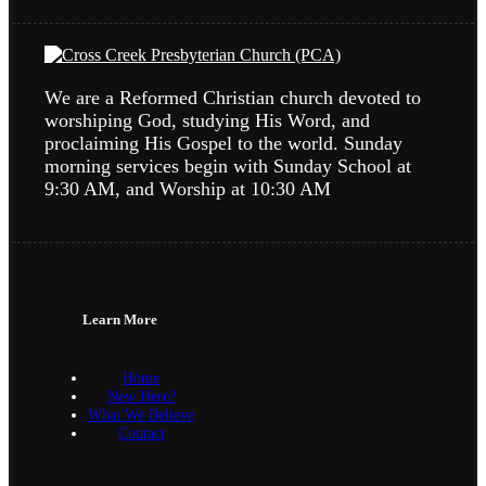
We are a Reformed Christian church devoted to
worshiping God, studying His Word, and
proclaiming His Gospel to the world. Sunday
morning services begin with Sunday School at
9:30 AM, and Worship at 10:30 AM
Learn More
Home
New Here?
What We Believe
Contact