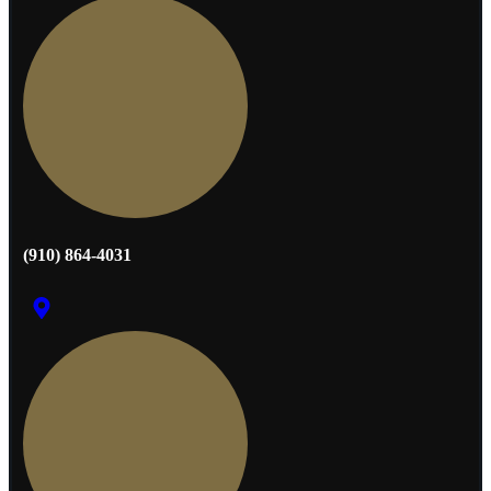
(910) 864-4031