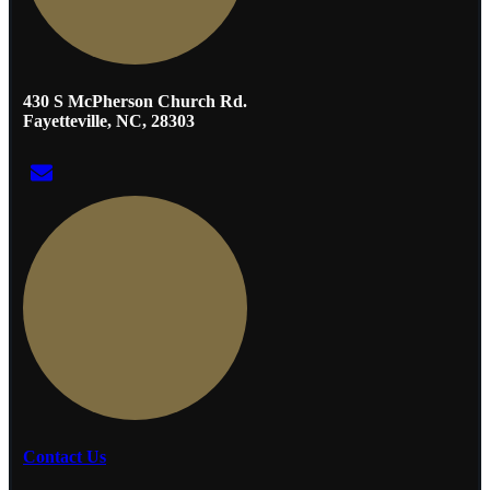
430 S McPherson Church Rd.
Fayetteville, NC, 28303
Contact Us