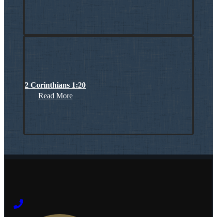
2 Corinthians 1:20
Read More