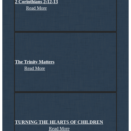
2 Corinthians 2:12-13
Read More
The Trinity Matters
Read More
TURNING THE HEARTS OF CHILDREN
Read More