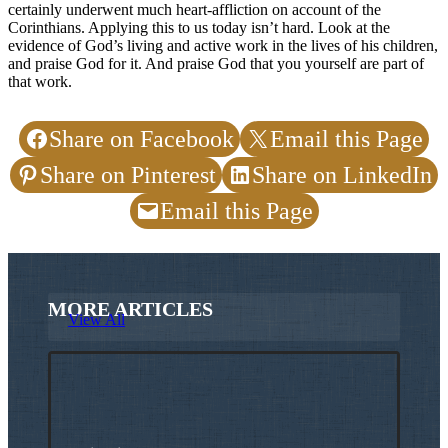
certainly underwent much heart-affliction on account of the
Corinthians. Applying this to us today isn’t hard. Look at the
evidence of God’s living and active work in the lives of his children,
and praise God for it. And praise God that you yourself are part of
that work.
Share on Facebook
Email this Page
Share on Pinterest
Share on LinkedIn
Email this Page
MORE ARTICLES
View All