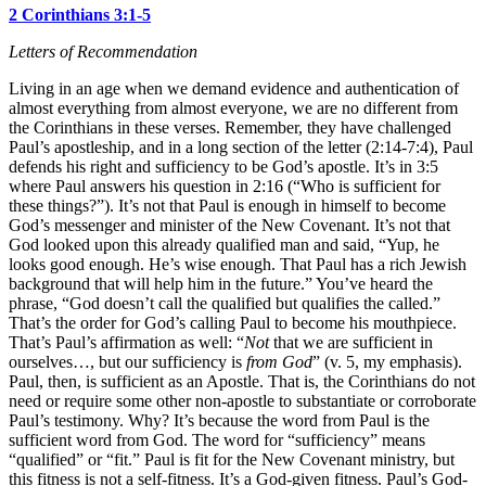
2 Corinthians 3:1-5
Letters of Recommendation
Living in an age when we demand evidence and authentication of
almost everything from almost everyone, we are no different from
the Corinthians in these verses. Remember, they have challenged
Paul’s apostleship, and in a long section of the letter (2:14-7:4), Paul
defends his right and sufficiency to be God’s apostle. It’s in 3:5
where Paul answers his question in 2:16 (“Who is sufficient for
these things?”). It’s not that Paul is enough in himself to become
God’s messenger and minister of the New Covenant. It’s not that
God looked upon this already qualified man and said, “Yup, he
looks good enough. He’s wise enough. That Paul has a rich Jewish
background that will help him in the future.” You’ve heard the
phrase, “God doesn’t call the qualified but qualifies the called.”
That’s the order for God’s calling Paul to become his mouthpiece.
That’s Paul’s affirmation as well: “
Not
that we are sufficient in
ourselves…, but our sufficiency is
from God
” (v. 5, my emphasis).
Paul, then, is sufficient as an Apostle. That is, the Corinthians do not
need or require some other non-apostle to substantiate or corroborate
Paul’s testimony. Why? It’s because the word from Paul is the
sufficient word from God. The word for “sufficiency” means
“qualified” or “fit.” Paul is fit for the New Covenant ministry, but
this fitness is not a self-fitness. It’s a God-given fitness. Paul’s God-