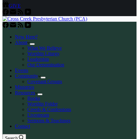
GIVE
New Here?
About
What We Believe
Worship Liturgy
Leadership
Our Denomination
Events
Community
Covenant Groups
Ministries
Resources
Books
Worship Folder
Creeds & Confessions
Livestream
Sermons & Teachings
Contact
Search