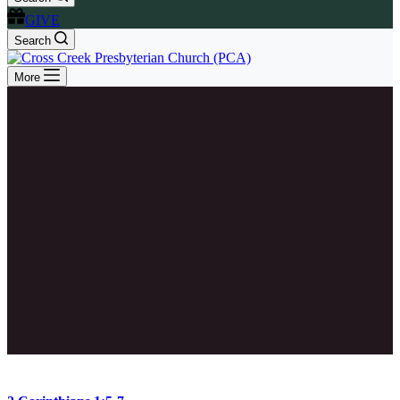
GIVE
Search
More
2 Corinthians 1:5-7