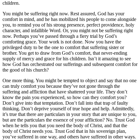
children.
You might be suffering right now. Rest assured, God has your
comfort in mind, and he has mobilized his people to come alongside
you, to remind you of his strong presence, perfect providence, holy
character, and infallible Word. Or, you might not be suffering right
now. Perhaps you’ve passed through a fiery trial by God’s
comforting grace. Your work is not done. Now you have the
privileged duty to be the one to comfort that suffering sister or
brother. You get to draw from God’s comfort, that never-ending
supply of mercy and grace for his children. Isn’t it amazing to see
how God has orchestrated our sufferings and subsequent comfort for
the good of his church?
One more thing. You might be tempted to object and say that no one
can truly comfort you because they’ve not gone through the
suffering and affliction that have shattered your life. They don’t
know the pain you experienced, so how can they comfort you?
Don’t give into that temptation. Don’t fall into that trap of faulty
thinking. Don’t deprive yourself of true hope and help. Admittedly,
it’s true that there are particulars in your story that are unique to you,
but are the particulars the essence of your affliction? No. Trust God
when he tells you that you need the body of Christ, and that the
body of Christ needs you. Trust God that in his sovereign plan,
you’ve suffered in one way, and others have suffered in other ways.