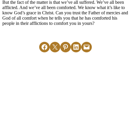
But the fact of the matter is that we’ve all suffered. We’ve all been
afflicted. And we’ve all been comforted. We know what it’s like to
know God’s grace in Christ. Can you trust the Father of mercies and
God of all comfort when he tells you that he has comforted his
people in their afflictions to comfort you in yours?
Share on Facebook
Email this Page
Share on Pinterest
Share on LinkedIn
Email this Page
MORE ARTICLES
View All
2 Corinthians
2 Corinthians
3:6-11
3:13-14