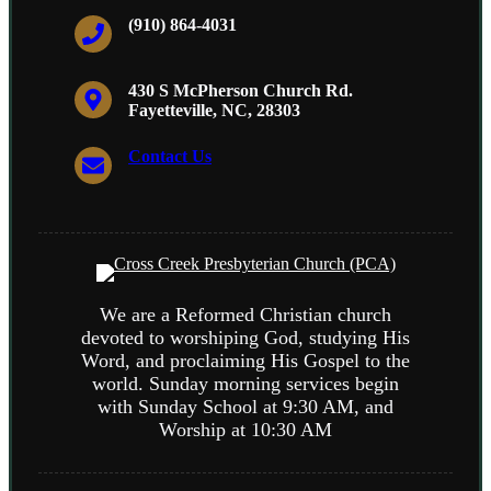
(910) 864-4031
430 S McPherson Church Rd.
Fayetteville, NC, 28303
Contact Us
We are a Reformed Christian church
devoted to worshiping God, studying His
Word, and proclaiming His Gospel to the
world. Sunday morning services begin
with Sunday School at 9:30 AM, and
Worship at 10:30 AM