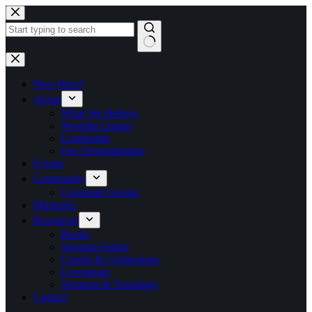
Skip
to
content
No
results
New Here?
About
What We Believe
Worship Liturgy
Leadership
Our Denomination
Events
Community
Covenant Groups
Ministries
Resources
Books
Worship Folder
Creeds & Confessions
Livestream
Sermons & Teachings
Contact