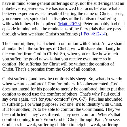
have in mind some general sufferings only, nor the sufferings that an
unbeliever experiences. He has narrowed his focus here on what a
believer experiences as a result of bearing the name of Christ. Jesus,
you remember, spoke to his disciples of the baptism of suffering
with which they’d be baptized (
Matt. 20:23
). Peter probably had that
episode in mind when he reminds us of the fiery trials that we pass
through when we share Christ’s sufferings (
1 Pet. 4:12-14
).
The comfort, then, is attached to our union with Christ. As we share
abundantly in the sufferings of Christ, we will share abundantly in
the comfort from God in Christ. So, when you realize how much
you suffer, the good news is that you receive even more so in
comfort! No suffering for Christ will be without the comfort of
Christ. That’s a promise from the God of all comfort.
Christ suffered, and now he comforts his sheep. So, what do we do
when we are comforted? Comfort others. It’s other-oriented. God
does not intend for his people to merely be comforted, but to put that
comfort to good use: the comfort of others. That’s why Paul could
say over again, “it’s for
your
comfort” (vv. 6-7). Paul has abounded
in suffering. For what purpose? For one, it’s to identify with Christ.
But for another, it’s to be able to comfort the Corinthians. They’ve
been afflicted. They’ve suffered. They need comfort. Where’s that
comfort coming from? From God in Christ through Paul. You see,
God uses his weak, suffering children to help his weak, suffering