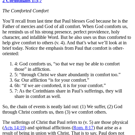
2 Corinthians 1:5-7
The Comforted Comfort
You’ll recall from last time that Paul blesses God because he is the
Father of mercies and God of all comfort. When God comforts us,
he reminds us of his strong presence, perfect providence, holy
character, and infallible Word. But he also uses us thus comforted to
help give comfort to others (v. 4). And that’s what we’ll look at in
brief today. Notice the emphasis from Paul that comfort is other-
oriented:
4: God comforts us, “so that we may be able to comfort
those” in affliction.
5: “through Christ we share abundantly in comfort too.”
6a: Our affliction “is for your comfort.”
6b: “if we are comforted, it is for your comfort.”
7: As the Corinthians share in Paul’s sufferings, they will
share in comfort as well.
So, the chain of events is neatly laid out: (1) We suffer, (2) God
through Christ comforts us, then (3) we comfort others.
The sufferings of Christ that Paul refers to (v. 5) are those physical
(
Acts 14:19
) and spiritual afflictions (
Rom. 8:17
) that arise as a
result of being in union with Christ. That is to say, Paul does not